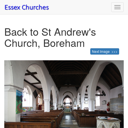
Toggl
navig
Back to St Andrew's
Church, Boreham
Next Image >>>