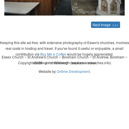
Next Image >>>
Keeping this site ad-free, with extensive photography of Essex's churches, involves
real costs in hosting and travel. If you've found it useful or enjoyable, a small
contribution via
Buy Me a Coffee
would be hugely appreciated.
Essex Church ~ St Andrew's Church ~ Boreham Church ~ St Andrew, Boreham ~
Copyright 2026 - John Whitworth (www.essexchurches.info)
wedding ~ christening ~ baptism ~ mass
Website by
Ontime Development
.