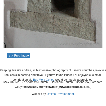
<<< Prev Image
Keeping this site ad-free, with extensive photography of Essex's churches, involves
real costs in hosting and travel. If you've found it useful or enjoyable, a small
contribution via
Buy Me a Coffee
would be hugely appreciated.
Essex Church ~ St Andrew's Church ~ Boreham Church ~ St Andrew, Boreham ~
Copyright 2026 - John Whitworth (www.essexchurches.info)
wedding ~ christening ~ baptism ~ mass
Website by
Ontime Development
.