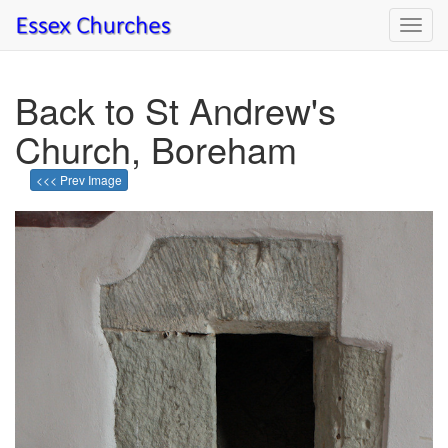
Toggl
navig
Back to St Andrew's
Church, Boreham
<<< Prev Image