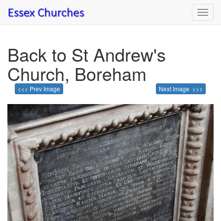
Toggl
navig
Back to St Andrew's
Church, Boreham
<<< Prev Image
Next Image >>>