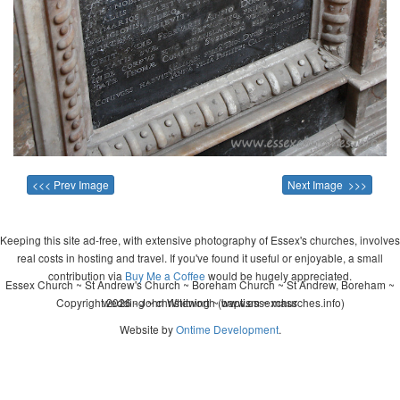
<<< Prev Image
Next Image >>>
Keeping this site ad-free, with extensive photography of Essex's churches, involves
real costs in hosting and travel. If you've found it useful or enjoyable, a small
contribution via
Buy Me a Coffee
would be hugely appreciated.
Essex Church ~ St Andrew's Church ~ Boreham Church ~ St Andrew, Boreham ~
Copyright 2026 - John Whitworth (www.essexchurches.info)
wedding ~ christening ~ baptism ~ mass
Website by
Ontime Development
.