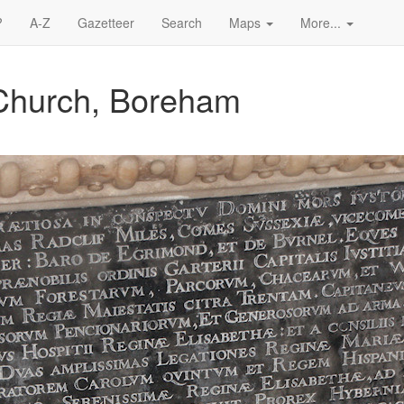
?
A-Z
Gazetteer
Search
Maps
More...
 Church, Boreham