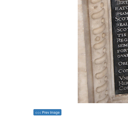
<<< Prev Image