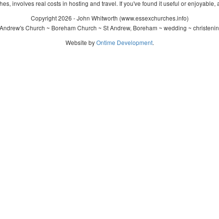
s, involves real costs in hosting and travel. If you've found it useful or enjoyable, 
Copyright 2026 - John Whitworth (www.essexchurches.info)
 Andrew's Church ~ Boreham Church ~ St Andrew, Boreham ~ wedding ~ christenin
Website by
Ontime Development
.