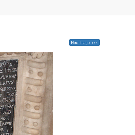
Next Image >>>