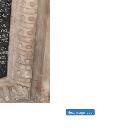
Next Image >>>