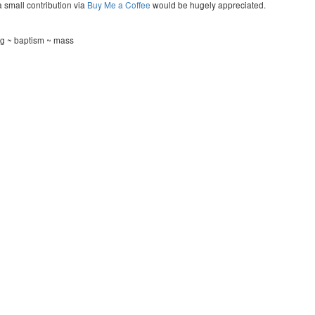
a small contribution via
Buy Me a Coffee
would be hugely appreciated.
g ~ baptism ~ mass