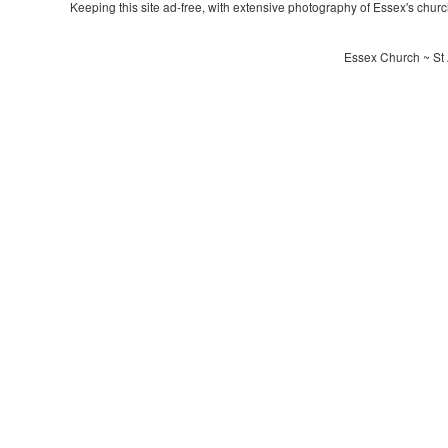
Keeping this site ad-free, with extensive photography of Essex's churche
Essex Church ~ St