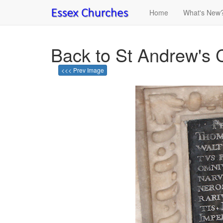
Home
What's New
Back to St Andrew's
<<< Prev Image