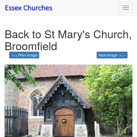
Toggl
navig
Back to St Mary's Church,
Broomfield
<<< Prev Image
Next Image >>>