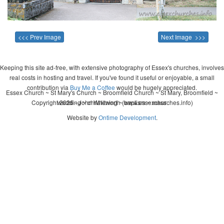
<<< Prev Image
Next Image >>>
Keeping this site ad-free, with extensive photography of Essex's churches, involves
real costs in hosting and travel. If you've found it useful or enjoyable, a small
contribution via
Buy Me a Coffee
would be hugely appreciated.
Essex Church ~ St Mary's Church ~ Broomfield Church ~ St Mary, Broomfield ~
Copyright 2026 - John Whitworth (www.essexchurches.info)
wedding ~ christening ~ baptism ~ mass
Website by
Ontime Development
.