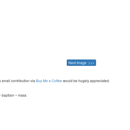
Next Image >>>
a small contribution via
Buy Me a Coffee
would be hugely appreciated.
~ baptism ~ mass