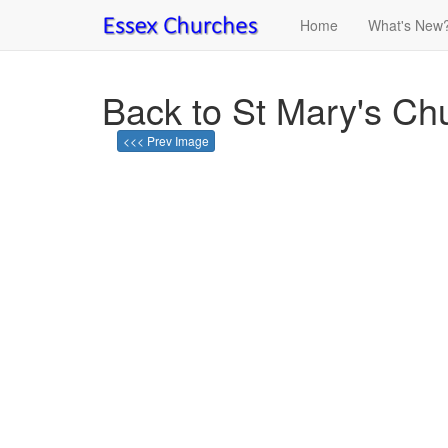
Home
What's New
Back to St Mary's Ch
<<< Prev Image