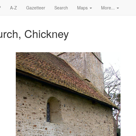
?
A-Z
Gazetteer
Search
Maps
More...
urch, Chickney