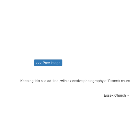
<<< Prev Image
Keeping this site ad-free, with extensive photography of Essex's churche
Essex Church ~ 