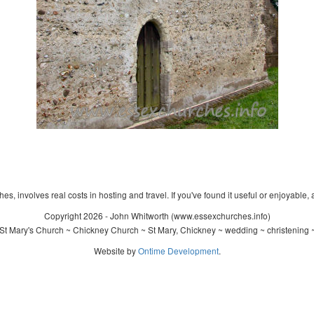
s, involves real costs in hosting and travel. If you've found it useful or enjoyable, 
Copyright 2026 - John Whitworth (www.essexchurches.info)
St Mary's Church ~ Chickney Church ~ St Mary, Chickney ~ wedding ~ christening 
Website by
Ontime Development
.