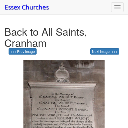
Toggl
navig
Back to All Saints,
Cranham
<<< Prev Image
Next Image >>>