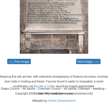
<<< Prev Image
Next Image >>>
Keeping this site ad-free, with extensive photography of Essex's churches, involves
real costs in hosting and travel. If you've found it useful or enjoyable, a small
contribution via
Buy Me a Coffee
would be hugely appreciated.
Essex Church ~ All Saints ~ Cranham Church ~ All Saints, Cranham ~ wedding ~
Copyright 2026 - John Whitworth (www.essexchurches.info)
christening ~ baptism ~ mass
Website by
Ontime Development
.