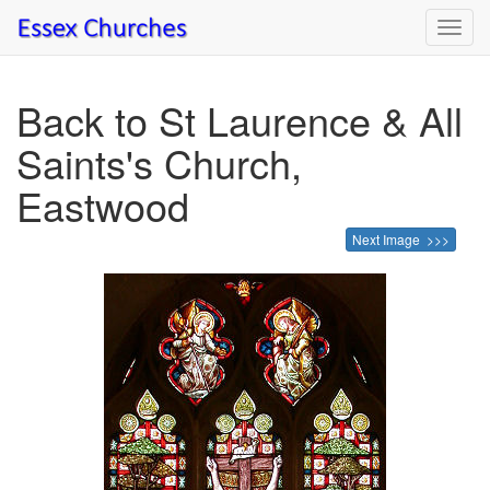
Toggl
navig
Back to St Laurence & All
Saints's Church,
Eastwood
Next Image >>>