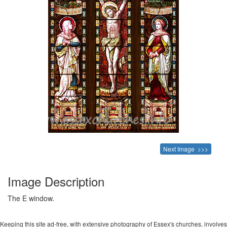
Next Image >>>
Image Description
The E window.
Keeping this site ad-free, with extensive photography of Essex's churches, involves