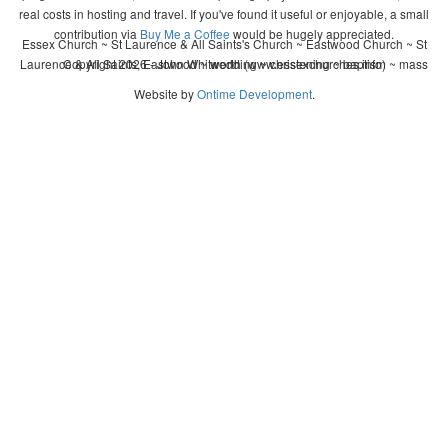
real costs in hosting and travel. If you've found it useful or enjoyable, a small
contribution via
Buy Me a Coffee
would be hugely appreciated.
Essex Church ~ St Laurence & All Saints's Church ~ Eastwood Church ~ St
Laurence & All Saints, Eastwood ~ wedding ~ christening ~ baptism ~ mass
Copyright 2026 - John Whitworth (www.essexchurches.info)
Website by
Ontime Development
.