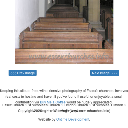
<<< Prev Image
Next Image >>>
Keeping this site ad-free, with extensive photography of Essex's churches, involves
real costs in hosting and travel. If you've found it useful or enjoyable, a small
contribution via
Buy Me a Coffee
would be hugely appreciated.
Essex Church ~ St Nicholas's Church ~ Elmdon Church ~ St Nicholas, Elmdon ~
Copyright 2026 - John Whitworth (www.essexchurches.info)
wedding ~ christening ~ baptism ~ mass
Website by
Ontime Development
.