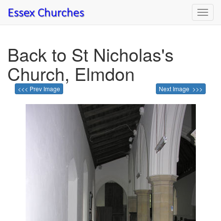
Toggl
navig
Back to St Nicholas's
Church, Elmdon
<<< Prev Image
Next Image >>>