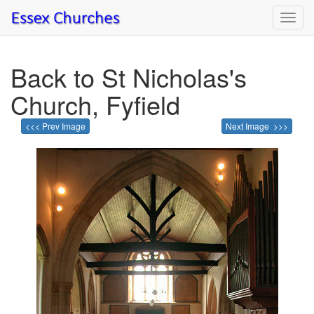
Toggl
navig
Back to St Nicholas's
Church, Fyfield
<<< Prev Image
Next Image >>>