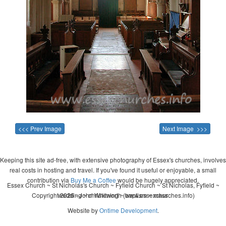
<<< Prev Image
Next Image >>>
Keeping this site ad-free, with extensive photography of Essex's churches, involves
real costs in hosting and travel. If you've found it useful or enjoyable, a small
contribution via
Buy Me a Coffee
would be hugely appreciated.
Essex Church ~ St Nicholas's Church ~ Fyfield Church ~ St Nicholas, Fyfield ~
Copyright 2026 - John Whitworth (www.essexchurches.info)
wedding ~ christening ~ baptism ~ mass
Website by
Ontime Development
.