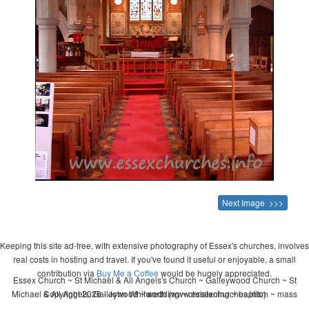
Next Image >>>
Keeping this site ad-free, with extensive photography of Essex's churches, involves
real costs in hosting and travel. If you've found it useful or enjoyable, a small
contribution via
Buy Me a Coffee
would be hugely appreciated.
Essex Church ~ St Michael & All Angels's Church ~ Galleywood Church ~ St
Michael & All Angels, Galleywood ~ wedding ~ christening ~ baptism ~ mass
Copyright 2026 - John Whitworth (www.essexchurches.info)