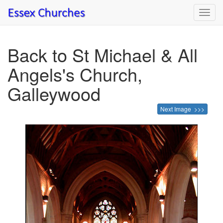
Toggl
navig
Back to St Michael & All
Angels's Church,
Galleywood
Next Image >>>