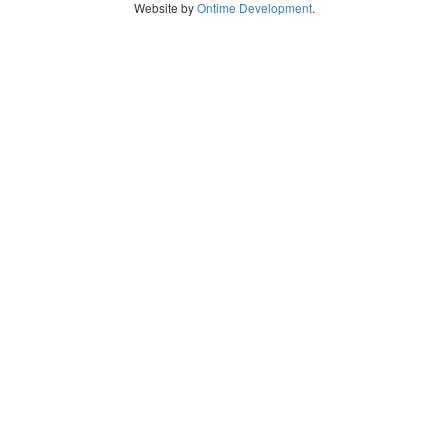
Website by
Ontime Development
.