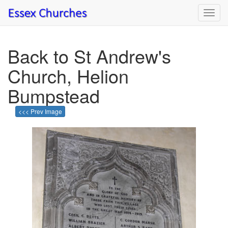
Toggl
navig
Back to St Andrew's
Church, Helion
Bumpstead
<<< Prev Image