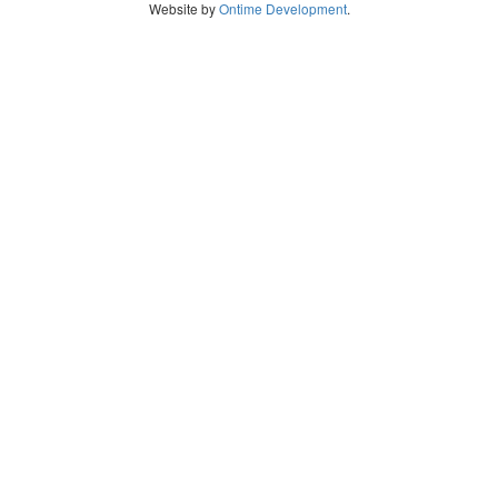
Website by
Ontime Development
.