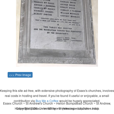
<<< Prev Image
Keeping this site ad-free, with extensive photography of Essex's churches, involves
real costs in hosting and travel. If you've found it useful or enjoyable, a small
contribution via
Buy Me a Coffee
would be hugely appreciated.
Essex Church ~ St Andrew's Church ~ Helion Bumpstead Church ~ St Andrew,
Helion Bumpstead ~ wedding ~ christening ~ baptism ~ mass
Copyright 2026 - John Whitworth (www.essexchurches.info)