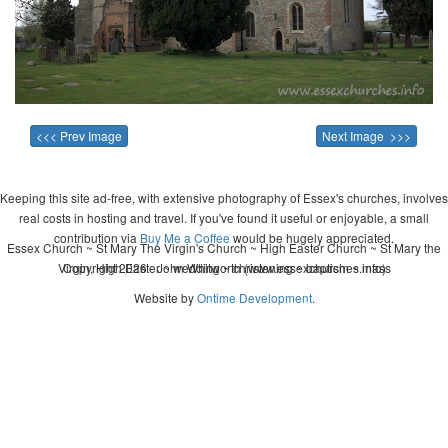
<<< Prev Image
Next Image >>>
Keeping this site ad-free, with extensive photography of Essex's churches, involves
real costs in hosting and travel. If you've found it useful or enjoyable, a small
contribution via
Buy Me a Coffee
would be hugely appreciated.
Essex Church ~ St Mary The Virgin's Church ~ High Easter Church ~ St Mary the
Virgin, High Easter ~ wedding ~ christening ~ baptism ~ mass
Copyright 2026 - John Whitworth (www.essexchurches.info)
Website by
Ontime Development
.