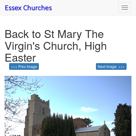
Toggl
navig
Back to St Mary The
Virgin's Church, High
Easter
<<< Prev Image
Next Image >>>