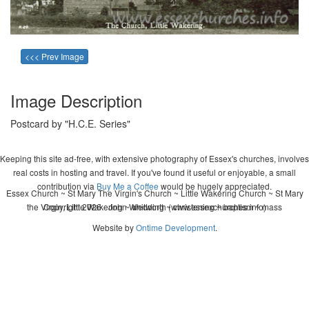
<<< Prev Image
Image Description
Postcard by "H.C.E. Series"
Keeping this site ad-free, with extensive photography of Essex's churches, involves
real costs in hosting and travel. If you've found it useful or enjoyable, a small
contribution via
Buy Me a Coffee
would be hugely appreciated.
Essex Church ~ St Mary The Virgin's Church ~ Little Wakering Church ~ St Mary
the Virgin, Little Wakering ~ wedding ~ christening ~ baptism ~ mass
Copyright 2026 - John Whitworth (www.essexchurches.info)
Website by
Ontime Development
.