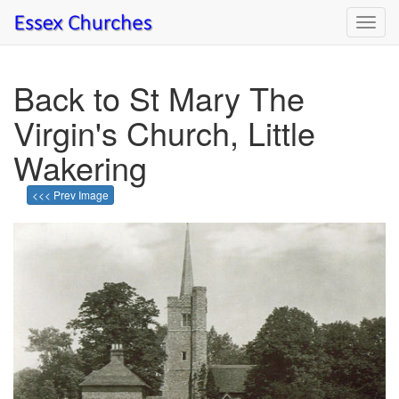
Toggl
navig
Back to St Mary The
Virgin's Church, Little
Wakering
<<< Prev Image