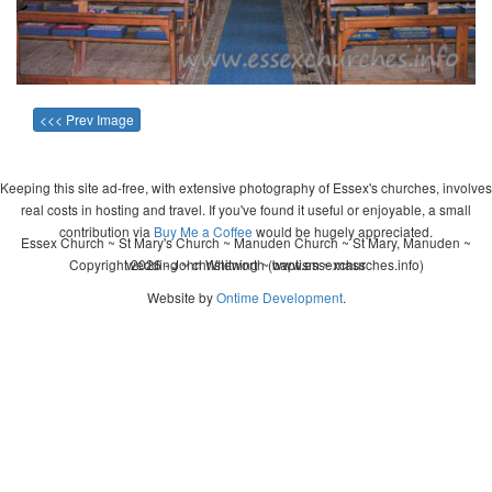
<<< Prev Image
Keeping this site ad-free, with extensive photography of Essex's churches, involves
real costs in hosting and travel. If you've found it useful or enjoyable, a small
contribution via
Buy Me a Coffee
would be hugely appreciated.
Essex Church ~ St Mary's Church ~ Manuden Church ~ St Mary, Manuden ~
Copyright 2026 - John Whitworth (www.essexchurches.info)
wedding ~ christening ~ baptism ~ mass
Website by
Ontime Development
.