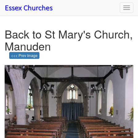
Toggl
navig
Back to St Mary's Church,
Manuden
<<< Prev Image