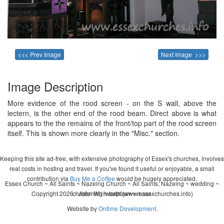
<<< Prev Image
Next Image >>>
Image Description
More evidence of the rood screen - on the S wall, above the
lectern, is the other end of the rood beam. Direct above is what
appears to the the remains of the front/top part of the rood screen
itself. This is shown more clearly in the "Misc." section.
Keeping this site ad-free, with extensive photography of Essex's churches, involves
real costs in hosting and travel. If you've found it useful or enjoyable, a small
contribution via
Buy Me a Coffee
would be hugely appreciated.
Essex Church ~ All Saints ~ Nazeing Church ~ All Saints, Nazeing ~ wedding ~
Copyright 2026 - John Whitworth (www.essexchurches.info)
christening ~ baptism ~ mass
Website by
Ontime Development
.