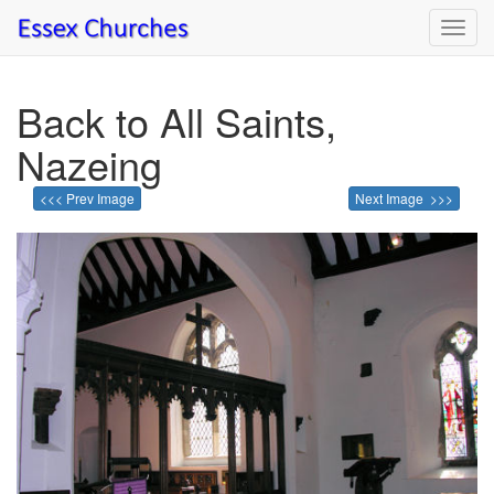
Toggl
navig
Back to All Saints,
Nazeing
<<< Prev Image
Next Image >>>