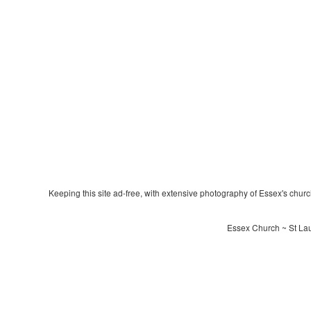
Keeping this site ad-free, with extensive photography of Essex's churche
Essex Church ~ St Lau