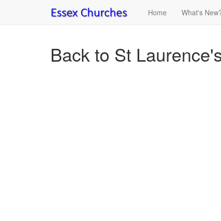
Home
What's New
Back to St Laurence'