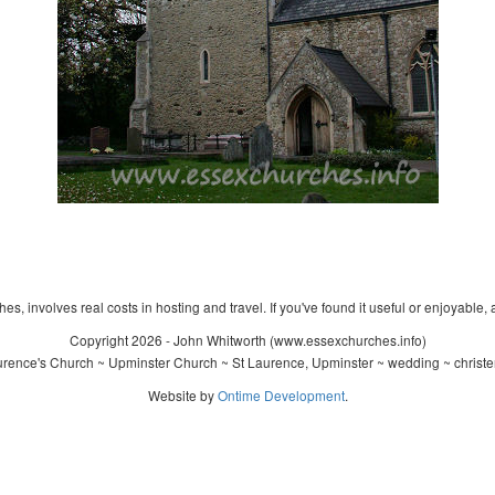
s, involves real costs in hosting and travel. If you've found it useful or enjoyable, 
Copyright 2026 - John Whitworth (www.essexchurches.info)
rence's Church ~ Upminster Church ~ St Laurence, Upminster ~ wedding ~ christ
Website by
Ontime Development
.