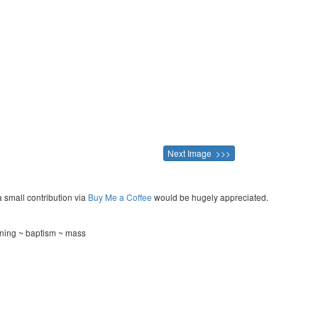
Next Image >>>
a small contribution via
Buy Me a Coffee
would be hugely appreciated.
ening ~ baptism ~ mass