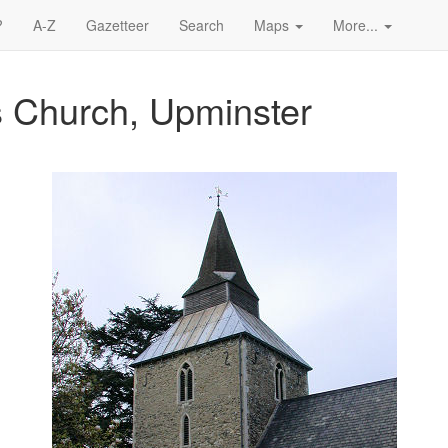
?
A-Z
Gazetteer
Search
Maps
More...
s Church, Upminster