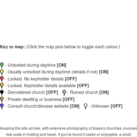
Key to map:
(Click the map pins below to toggle each colour.)
- Unlocked during daytime
[ON]
- Usually unlocked during daytime (details if not)
[ON]
- Locked. No keyholder details
[OFF]
- Locked. Keyholder details available
[OFF]
- Demolished church
[OFF]
- Ruined church
[ON]
- Private dwelling or business
[OFF]
- Consult church/diocese website
[ON]
- Unknown
[OFF]
Keeping this site ad-free, with extensive photography of Essex's churches, involves
real costs in hosting and travel. If you've found it useful or enjoyable, a small