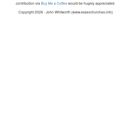
contribution via
Buy Me a Coffee
would be hugely appreciated.
Copyright 2026 - John Whitworth (www.essexchurches.info)