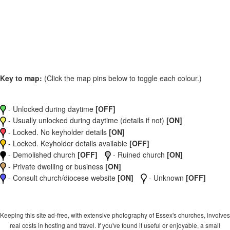
Key to map:
(Click the map pins below to toggle each colour.)
- Unlocked during daytime
[OFF]
- Usually unlocked during daytime (details if not)
[ON]
- Locked. No keyholder details
[ON]
- Locked. Keyholder details available
[OFF]
- Demolished church
[OFF]
- Ruined church
[ON]
- Private dwelling or business
[ON]
- Consult church/diocese website
[ON]
- Unknown
[OFF]
Keeping this site ad-free, with extensive photography of Essex's churches, involves
real costs in hosting and travel. If you've found it useful or enjoyable, a small