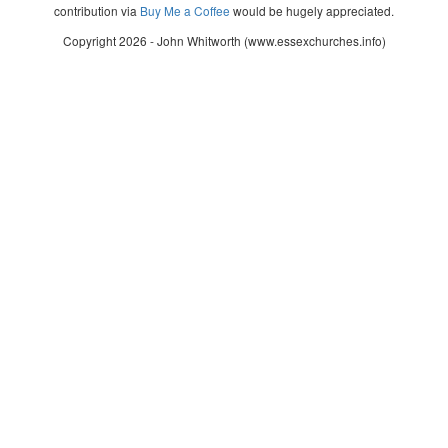
contribution via
Buy Me a Coffee
would be hugely appreciated.
Copyright 2026 - John Whitworth (www.essexchurches.info)