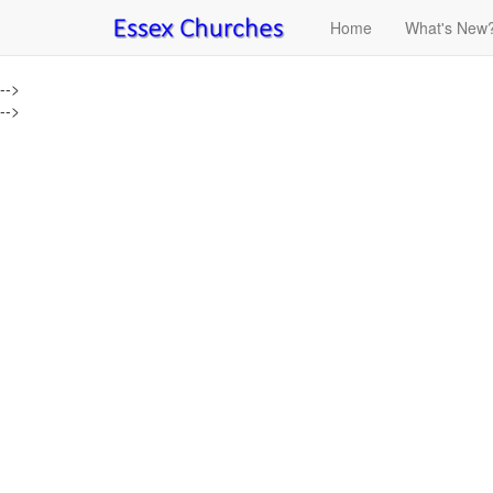
Home
What's New
-->
-->