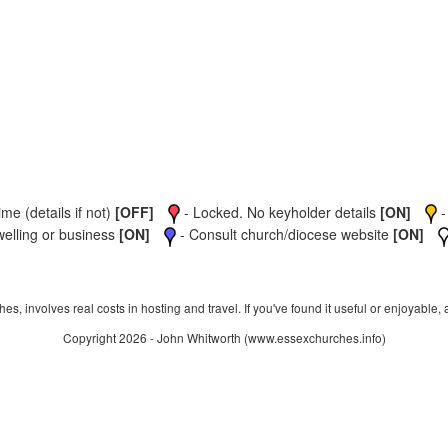
me (details if not)
[OFF]
- Locked. No keyholder details
[ON]
-
welling or business
[ON]
- Consult church/diocese website
[ON]
s, involves real costs in hosting and travel. If you've found it useful or enjoyable, 
Copyright 2026 - John Whitworth (www.essexchurches.info)