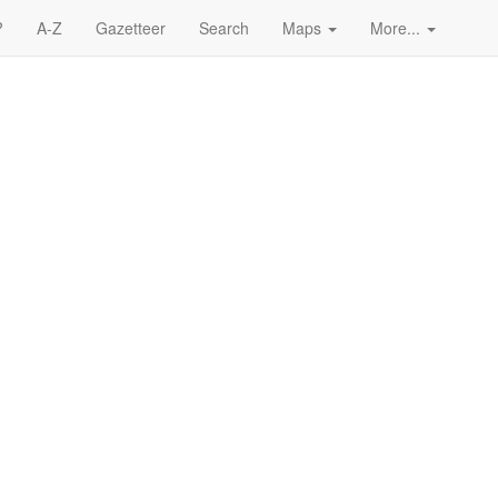
?
A-Z
Gazetteer
Search
Maps
More...