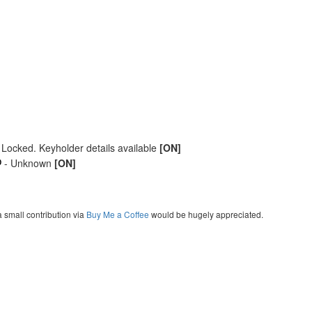
 Locked. Keyholder details available
[ON]
- Unknown
[ON]
a small contribution via
Buy Me a Coffee
would be hugely appreciated.