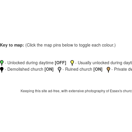
Key to map:
(Click the map pins below to toggle each colour.)
- Unlocked during daytime
[OFF]
- Usually unlocked during dayti
- Demolished church
[ON]
- Ruined church
[ON]
- Private d
Keeping this site ad-free, with extensive photography of Essex's churche