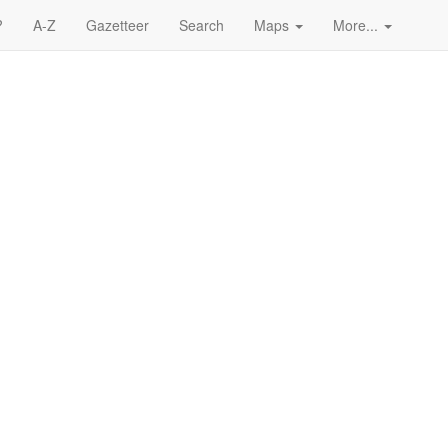
?
A-Z
Gazetteer
Search
Maps
More...