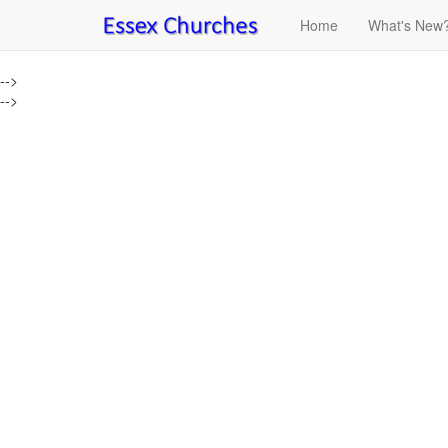
Home
What's New
-->
-->