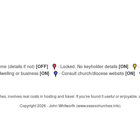
me (details if not)
[OFF]
- Locked. No keyholder details
[ON]
-
dwelling or business
[ON]
- Consult church/diocese website
[ON]
s, involves real costs in hosting and travel. If you've found it useful or enjoyable, 
Copyright 2026 - John Whitworth (www.essexchurches.info)