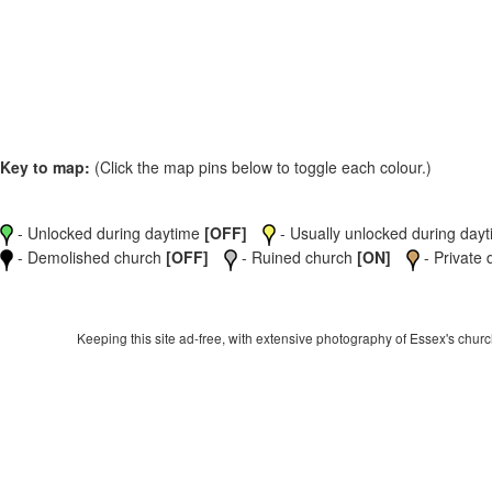
Key to map:
(Click the map pins below to toggle each colour.)
- Unlocked during daytime
[OFF]
- Usually unlocked during dayti
- Demolished church
[OFF]
- Ruined church
[ON]
- Private 
Keeping this site ad-free, with extensive photography of Essex's churche