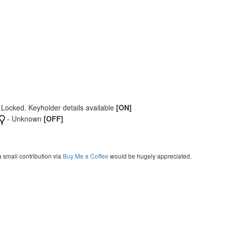
 Locked. Keyholder details available
[ON]
- Unknown
[OFF]
a small contribution via
Buy Me a Coffee
would be hugely appreciated.