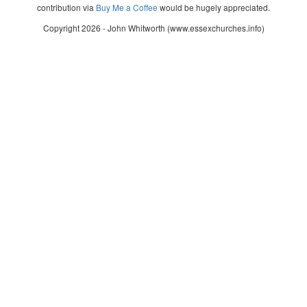
contribution via
Buy Me a Coffee
would be hugely appreciated.
Copyright 2026 - John Whitworth (www.essexchurches.info)