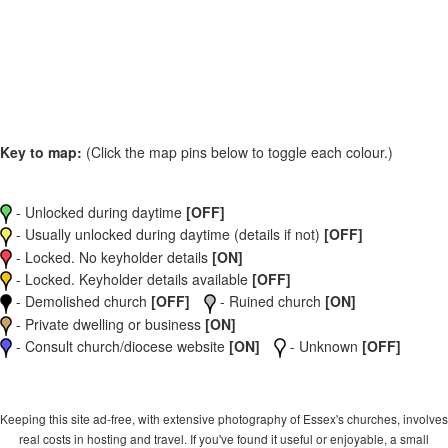
Key to map:
(Click the map pins below to toggle each colour.)
- Unlocked during daytime
[OFF]
- Usually unlocked during daytime (details if not)
[OFF]
- Locked. No keyholder details
[ON]
- Locked. Keyholder details available
[OFF]
- Demolished church
[OFF]
- Ruined church
[ON]
- Private dwelling or business
[ON]
- Consult church/diocese website
[ON]
- Unknown
[OFF]
Keeping this site ad-free, with extensive photography of Essex's churches, involves
real costs in hosting and travel. If you've found it useful or enjoyable, a small